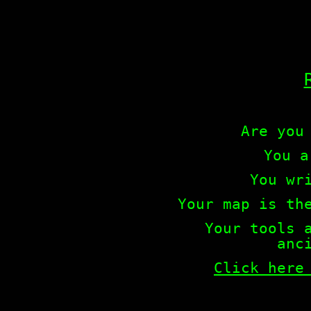
Are you
You a
You wr
Your map is th
Your tools 
anc
Click here