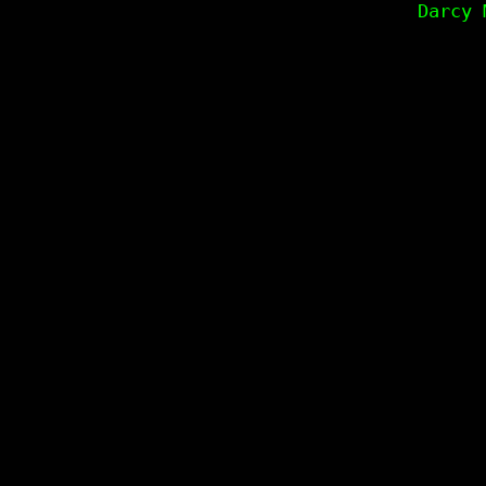
Darcy 